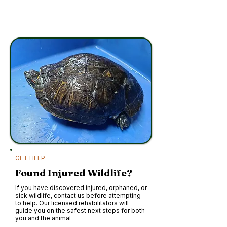
GET HELP
Found Injured Wildlife?
If you have discovered injured, orphaned, or
sick wildlife, contact us before attempting
to help. Our licensed rehabilitators will
guide you on the safest next steps for both
you and the animal