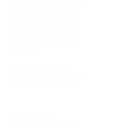
receives compassionate treatment with one
goal in mind—returning healthy wildlife back
to its natural habitat whenever possible.
Because our patients require a quiet, low-
stress environment for recovery, our facility
is not open to the public. Community
members play an important role by safely
bringing wildlife in need to our rehabilitation
center and supporting the care that makes
recovery possible.
Licensed Wildlife Rehabilitation
Providing expert care for sick, injured, and
orphaned Michigan wildlife every day
Not Open to the Public
Our facility is a working wildlife hospital
and remains closed to visitors to