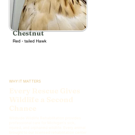
Chestnut
Red - tailed Hawk
WHY IT MATTERS
Every Rescue Gives
Wildlife a Second
Chance
Wildside Wildlife Rehabilitation provides
professional care for Michigan's sick,
injured, and orphaned wildlife. Every animal
brought to our licensed rehabilitation center