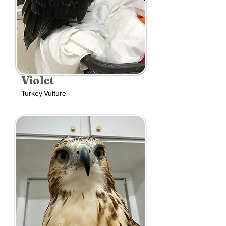
Violet
Turkey Vulture