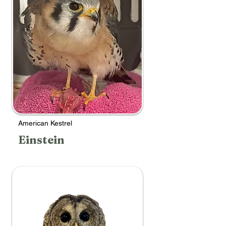
American Kestrel
Einstein