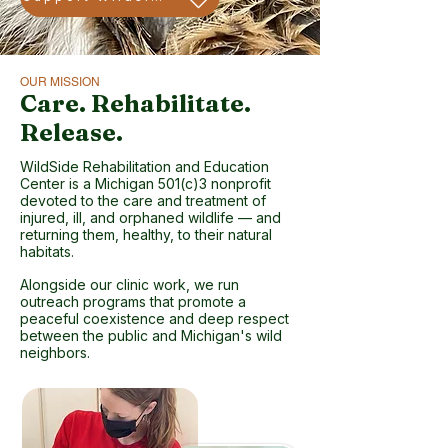
OUR MISSION
Care. Rehabilitate.
Release.
WildSide Rehabilitation and Education
Center is a Michigan 501(c)3 nonprofit
devoted to the care and treatment of
injured, ill, and orphaned wildlife — and
returning them, healthy, to their natural
habitats.
Alongside our clinic work, we run
outreach programs that promote a
peaceful coexistence and deep respect
between the public and Michigan's wild
neighbors.