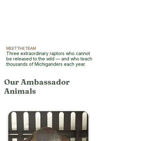
MEET THE TEAM
Three extraordinary raptors who cannot
be released to the wild — and who teach
thousands of Michiganders each year.
Our Ambassador
Animals