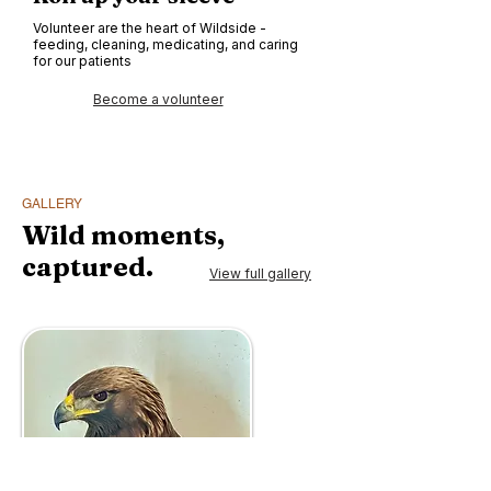
Volunteer are the heart of Wildside -
feeding, cleaning, medicating, and caring
for our patients
Become a volunteer
GALLERY
Wild moments,
captured.
View full gallery