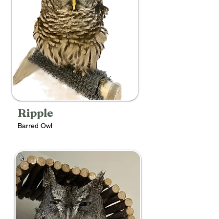
Ripple
Barred Owl