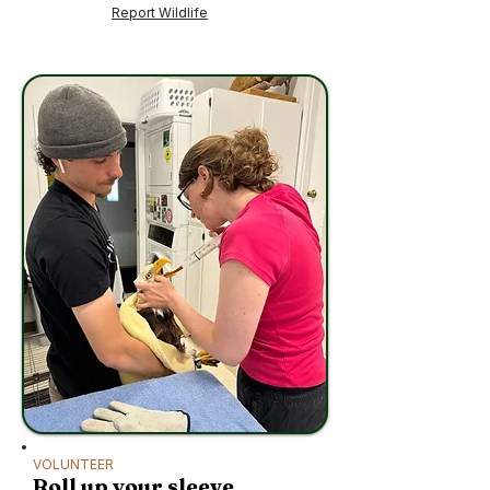
Report Wildlife
VOLUNTEER
Roll up your sleeve