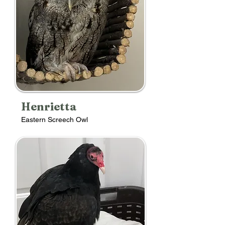
Henrietta
Eastern Screech Owl