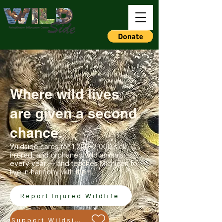
Where wild lives
are given a second
chance.
Wildside cares for 1,200–2,000 sick,
injured, and orphaned wild animals
every year — and teaches Michigan to
live in harmony with them.
Report Injured Wildlife
Support Wildside