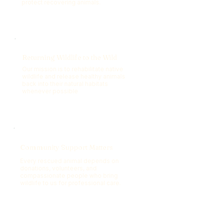
protect recovering animals.
Returning Wildlife to the Wild
Our mission is to rehabilitate native
wildlife and release healthy animals
back into their natural habitats
whenever possible
Community Support Matters
Every rescued animal depends on
donations, volunteers, and
compassionate people who bring
wildlife to us for professional care.