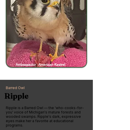
Ambassador · American Kestrel
Barred Owl
Ripple
Ripple is a Barred Owl — the 'who-cooks-for-
you' voice of Michigan's mature forests and
wooded swamps. Ripple's dark, expressive
eyes make her a favorite at educational
programs.