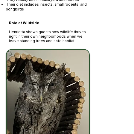
Their diet includes insects, small rodents, and
songbirds
Role at Wildside
Henrietta shows guests how wildlife thrives
right in their own neighborhoods when we
leave standing trees and safe habitat.