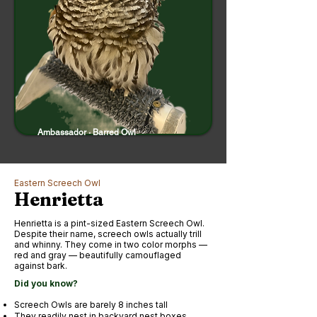
Ambassador · Barred Owl
Eastern Screech Owl
Henrietta
Henrietta is a pint-sized Eastern Screech Owl.
Despite their name, screech owls actually trill
and whinny. They come in two color morphs —
red and gray — beautifully camouflaged
against bark.
Did you know?
Screech Owls are barely 8 inches tall
They readily nest in backyard nest boxes