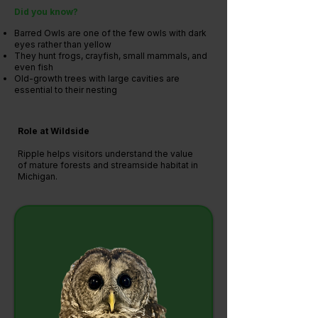
Did you know?
Barred Owls are one of the few owls with dark
eyes rather than yellow
They hunt frogs, crayfish, small mammals, and
even fish
Old-growth trees with large cavities are
essential to their nesting
Role at Wildside
Ripple helps visitors understand the value
of mature forests and streamside habitat in
Michigan.