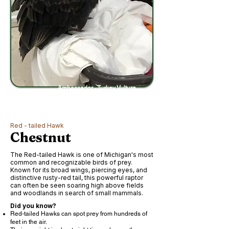
Ambassador · Turkey Vulture
Red - tailed Hawk
Chestnut
The Red-tailed Hawk is one of Michigan's most
common and recognizable birds of prey.
Known for its broad wings, piercing eyes, and
distinctive rusty-red tail, this powerful raptor
can often be seen soaring high above fields
and woodlands in search of small mammals.
Did you know?
Red-tailed Hawks can spot prey from hundreds of
feet in the air.