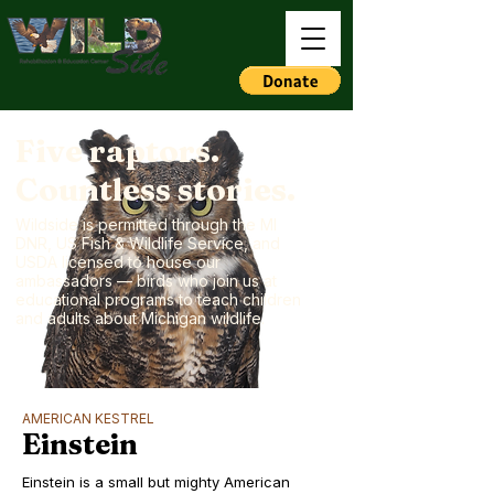
Five raptors.
Countless stories.
Wildside is permitted through the MI
DNR, US Fish & Wildlife Service, and
USDA licensed to house our
ambassadors — birds who join us at
educational programs to teach children
and adults about Michigan wildlife.
AMERICAN KESTREL
Einstein
Einstein is a small but mighty American