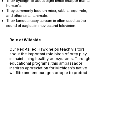
Their eyesight is about eight times sharper than a
human's.
They commonly feed on mice, rabbits, squirrels,
and other small animals.
Their famous raspy scream is often used as the
sound of eagles in movies and television.
Role at Wildside
Our Red-tailed Hawk helps teach visitors
about the important role birds of prey play
in maintaining healthy ecosystems. Through
educational programs, this ambassador
inspires appreciation for Michigan's native
wildlife and encourages people to protect
the habitats these magnificent raptors
depend on.