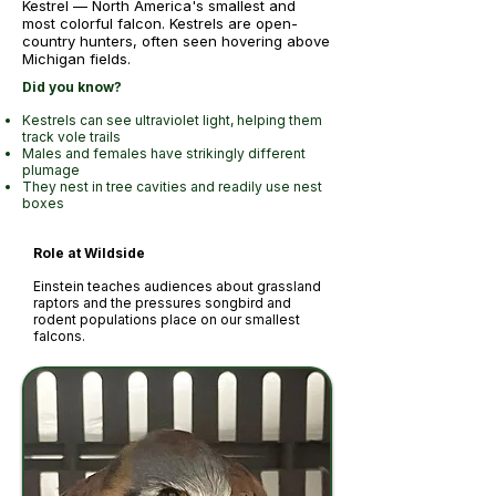
Kestrel — North America's smallest and
most colorful falcon. Kestrels are open-
country hunters, often seen hovering above
Michigan fields.
Did you know?
Kestrels can see ultraviolet light, helping them
track vole trails
Males and females have strikingly different
plumage
They nest in tree cavities and readily use nest
boxes
Role at Wildside
Einstein teaches audiences about grassland
raptors and the pressures songbird and
rodent populations place on our smallest
falcons.