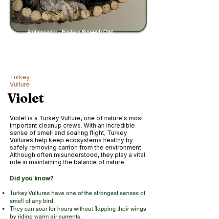
Ambassador · Eastern Screech Owl
Turkey
Vulture
Violet
Violet is a Turkey Vulture, one of nature's most
important cleanup crews. With an incredible
sense of smell and soaring flight, Turkey
Vultures help keep ecosystems healthy by
safely removing carrion from the environment.
Although often misunderstood, they play a vital
role in maintaining the balance of nature.
Did you know?
Turkey Vultures have one of the strongest senses of
smell of any bird.
They can soar for hours without flapping their wings
by riding warm air currents.