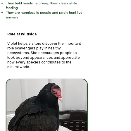
Their bald heads help keep them clean while
feeding.
They are harmless to people and rarely hunt live
animals.
Role at Wilds
ide
Violet helps visitors discover the important
role scavengers play in healthy
ecosystems. She encourages people to
look beyond appearances and appreciate
how every species contributes to the
natural world.